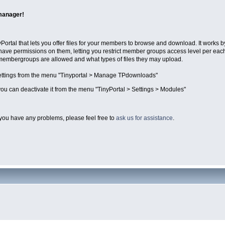
manager!
Portal that lets you offer files for your members to browse and download. It works 
have permissions on them, letting you restrict member groups access level per eac
 membergroups are allowed and what types of files they may upload.
ttings from the menu "Tinyportal > Manage TPdownloads"
ou can deactivate it from the menu "TinyPortal > Settings > Modules"
you have any problems, please feel free to
ask us for assistance
.