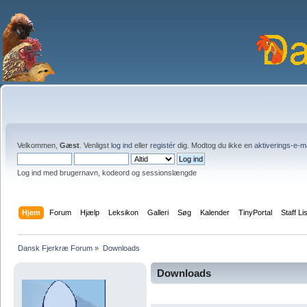
Velkommen,
Gæst
. Venligst
log ind
eller
registér
dig. Modtog du ikke en
aktiverings-e-m
Log ind med brugernavn, kodeord og sessionslængde
Hjem
Forum
Hjælp
Leksikon
Galleri
Søg
Kalender
TinyPortal
Staff Li
Dansk Fjerkræ Forum
»
Downloads
Downloads