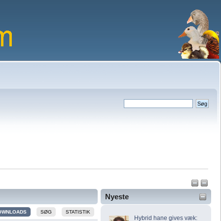
Nyeste
OWNLOADS
SØG
STATISTIK
Hybrid hane gives væk: