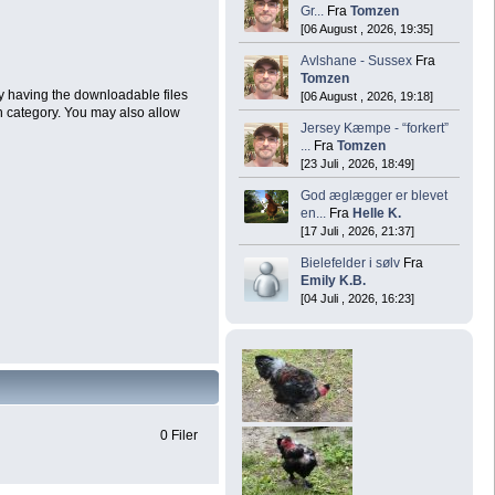
Gr...
Fra
Tomzen
[06 August , 2026, 19:35]
Avlshane - Sussex
Fra
Tomzen
by having the downloadable files
[06 August , 2026, 19:18]
h category. You may also allow
Jersey Kæmpe - “forkert”
...
Fra
Tomzen
[23 Juli , 2026, 18:49]
God æglægger er blevet
en...
Fra
Helle K.
[17 Juli , 2026, 21:37]
Bielefelder i sølv
Fra
Emily K.B.
[04 Juli , 2026, 16:23]
0 Filer