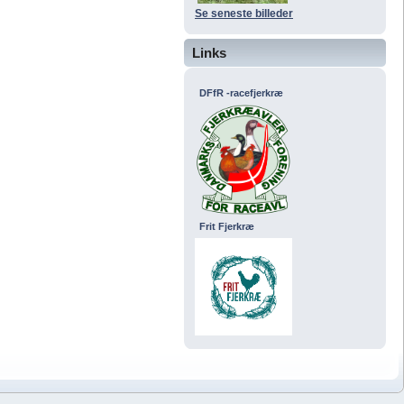
Se seneste billeder
Links
DFfR -racefjerkræ
Frit Fjerkræ