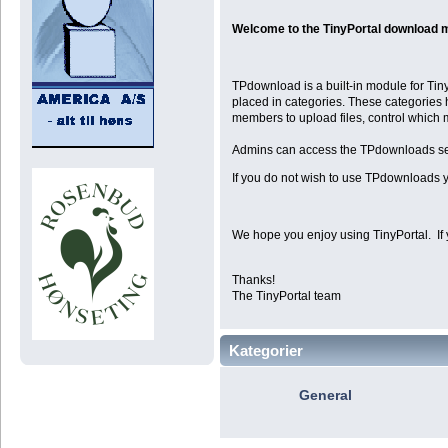
Welcome to the TinyPortal download 
TPdownload is a built-in module for Tiny
placed in categories. These categories 
members to upload files, control which
Admins can access the TPdownloads se
If you do not wish to use TPdownloads y
We hope you enjoy using TinyPortal. If 
Thanks!
The TinyPortal team
Kategorier
General