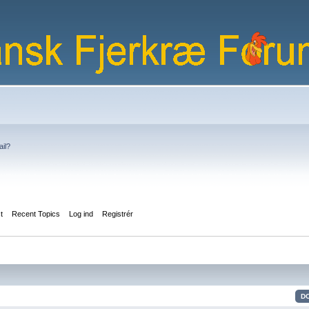
ail?
st
Recent Topics
Log ind
Registrér
D