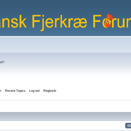
ail?
st
Recent Topics
Log ind
Registrér
D