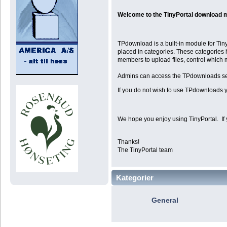
Welcome to the TinyPortal download 
TPdownload is a built-in module for Tiny
placed in categories. These categories 
members to upload files, control which
Admins can access the TPdownloads se
If you do not wish to use TPdownloads y
We hope you enjoy using TinyPortal. If 
Thanks!
The TinyPortal team
Kategorier
General