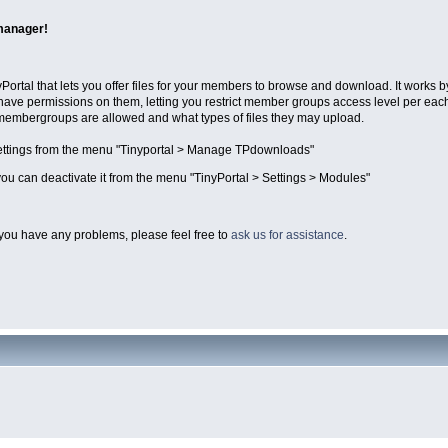
manager!
Portal that lets you offer files for your members to browse and download. It works 
have permissions on them, letting you restrict member groups access level per eac
 membergroups are allowed and what types of files they may upload.
ttings from the menu "Tinyportal > Manage TPdownloads"
ou can deactivate it from the menu "TinyPortal > Settings > Modules"
you have any problems, please feel free to
ask us for assistance
.