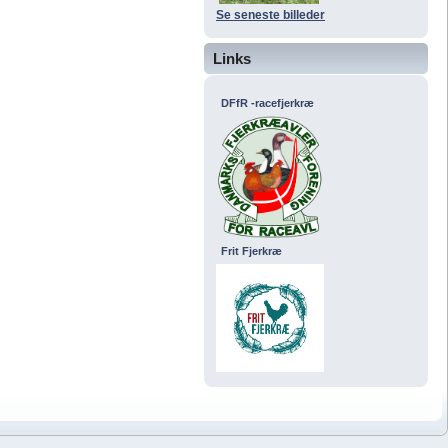
Se seneste billeder
Links
DFfR -racefjerkræ
Frit Fjerkræ