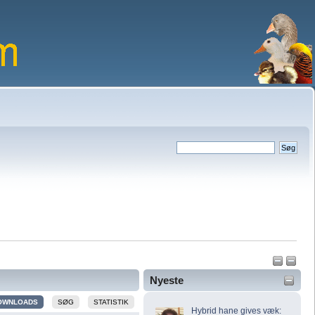
Nyeste
OWNLOADS
SØG
STATISTIK
Hybrid hane gives væk: