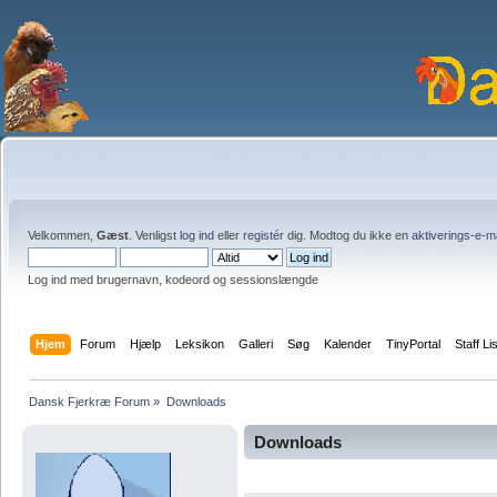
Velkommen,
Gæst
. Venligst
log ind
eller
registér
dig. Modtog du ikke en
aktiverings-e-m
Log ind med brugernavn, kodeord og sessionslængde
Hjem
Forum
Hjælp
Leksikon
Galleri
Søg
Kalender
TinyPortal
Staff Li
Dansk Fjerkræ Forum
»
Downloads
Downloads