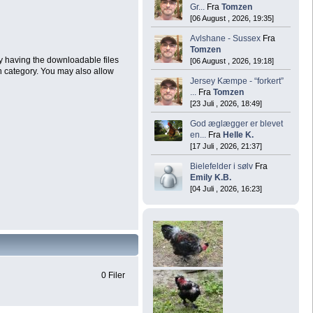
Gr...
Fra
Tomzen
[06 August , 2026, 19:35]
Avlshane - Sussex
Fra
Tomzen
by having the downloadable files
[06 August , 2026, 19:18]
h category. You may also allow
Jersey Kæmpe - “forkert”
...
Fra
Tomzen
[23 Juli , 2026, 18:49]
God æglægger er blevet
en...
Fra
Helle K.
[17 Juli , 2026, 21:37]
Bielefelder i sølv
Fra
Emily K.B.
[04 Juli , 2026, 16:23]
0 Filer